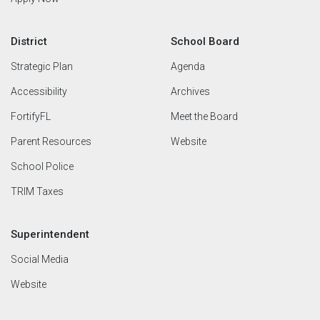
District
School Board
Strategic Plan
Agenda
Accessibility
Archives
FortifyFL
Meet the Board
Parent Resources
Website
School Police
TRIM Taxes
Superintendent
Social Media
Website