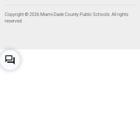
Copyright © 2026 Miami-Dade County Public Schools. All rights
reserved.