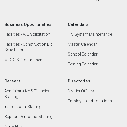
Business Opportunities
Calendars
Facilities - A/E Solicitation
ITS System Maintenance
Facilities - Construction Bid
Master Calendar
Solicitation
School Calendar
M-DCPS Procurement
Testing Calendar
Careers
Directories
Administrative & Technical
District Offices
Staffing
Employee and Locations
Instructional Staffing
Support Personnel Staffing
Apply Now